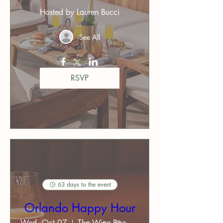
Hosted by Lauren Bucci
See All
RSVP
63 days to the event
Orlando Happy Hour
Wed, Oct 07
The Wine Room on Park Avenue ($)