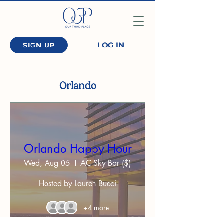
LOG IN
SIGN UP
Orlando
Orlando Happy Hour
Wed, Aug 05
AC Sky Bar ($)
Hosted by Lauren Bucci
+4 more