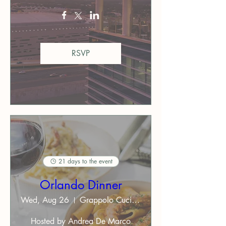
RSVP
21 days to the event
Orlando Dinner
Wed, Aug 26
Grappolo Cucina Italiana ($$)
Hosted by Andrea De Marco