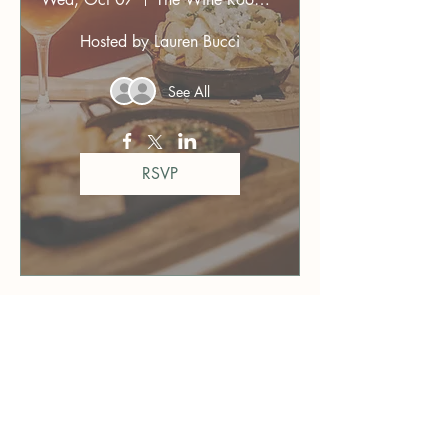
Hosted by Lauren Bucci
See All
RSVP
76 days to the event
Orlando Dinner