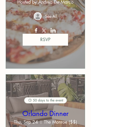
Hosted by Andrea De Marco
See All
RSVP
50 days to the event
Orlando Dinner
Thu, Sep 24
The Monroe ($$)