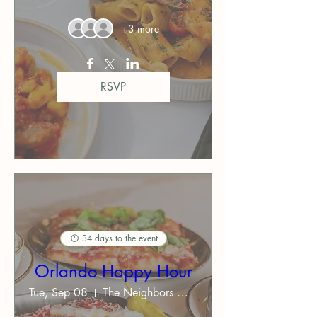
+3 more
RSVP
34 days to the event
Orlando Happy Hour
Tue, Sep 08
The Neighbors Orlando ($$)